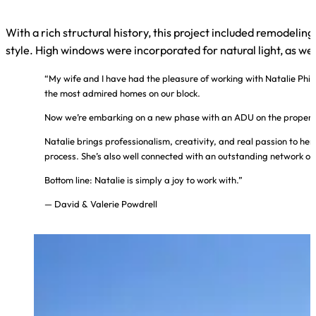
With a rich structural history, this project included remodel
style. High windows were incorporated for natural light, as wel
“My wife and I have had the pleasure of working with Natalie Phil
the most admired homes on our block.
Now we’re embarking on a new phase with an ADU on the property, 
Natalie brings professionalism, creativity, and real passion to her
process. She’s also well connected with an outstanding network of 
Bottom line: Natalie is simply a joy to work with.”
— David & Valerie Powdrell