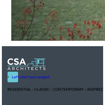
Let's start your project
RESIDENTIAL - CLASSIC - CONTEMPORARY - INSPIRED