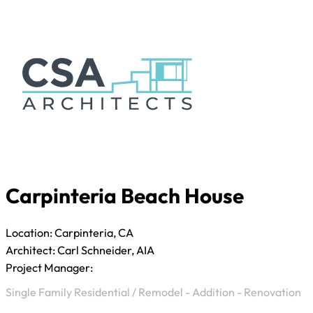
Carpinteria Beach House
Location: Carpinteria, CA
Architect: Carl Schneider, AIA
Project Manager:
Single Family Residential
/
Remodel - Addition - Renovation